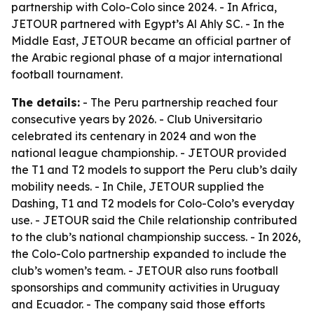
partnership with Colo-Colo since 2024. - In Africa,
JETOUR partnered with Egypt’s Al Ahly SC. - In the
Middle East, JETOUR became an official partner of
the Arabic regional phase of a major international
football tournament.
The details:
- The Peru partnership reached four
consecutive years by 2026. - Club Universitario
celebrated its centenary in 2024 and won the
national league championship. - JETOUR provided
the T1 and T2 models to support the Peru club’s daily
mobility needs. - In Chile, JETOUR supplied the
Dashing, T1 and T2 models for Colo-Colo’s everyday
use. - JETOUR said the Chile relationship contributed
to the club’s national championship success. - In 2026,
the Colo-Colo partnership expanded to include the
club’s women’s team. - JETOUR also runs football
sponsorships and community activities in Uruguay
and Ecuador. - The company said those efforts