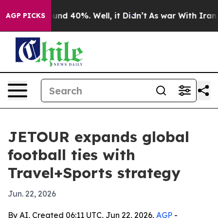
oor Around 40%. Well, it Didn’t
As war With Iran Dro
AGP PICKS
JETOUR expands global
football ties with
Travel+Sports strategy
Jun. 22, 2026
By AI, Created 06:11 UTC, Jun 22, 2026,
AGP
-