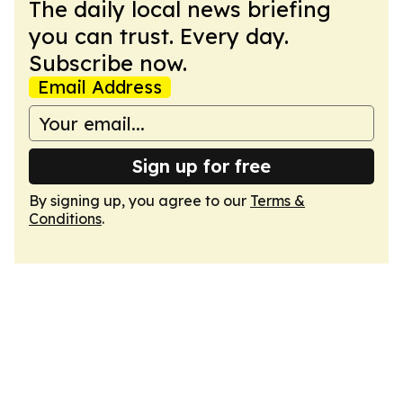
The daily local news briefing
you can trust. Every day.
Subscribe now.
Email Address
Sign up for free
By signing up, you agree to our
Terms &
Conditions
.