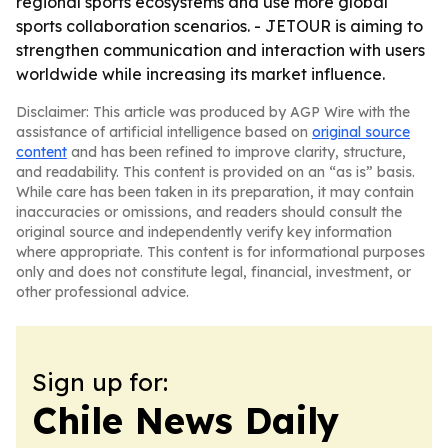
regional sports ecosystems and use more global
sports collaboration scenarios. - JETOUR is aiming to
strengthen communication and interaction with users
worldwide while increasing its market influence.
Disclaimer: This article was produced by AGP Wire with the
assistance of artificial intelligence based on
original source
content
and has been refined to improve clarity, structure,
and readability. This content is provided on an “as is” basis.
While care has been taken in its preparation, it may contain
inaccuracies or omissions, and readers should consult the
original source and independently verify key information
where appropriate. This content is for informational purposes
only and does not constitute legal, financial, investment, or
other professional advice.
Sign up for:
Chile News Daily