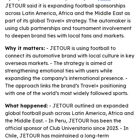
JETOUR said it is expanding football sponsorships
across Latin America, Africa and the Middle East as
part of its global Travel+ strategy. The automaker is
using club partnerships and tournament involvement
to deepen brand ties with local fans and markets.
Why it matters:
- JETOUR is using football to
connect its automotive brand with local culture in key
overseas markets. - The strategy is aimed at
strengthening emotional ties with users while
expanding the company’s international presence. -
The approach links the brand’s Travel+ positioning
with one of the world’s most widely followed sports.
What happened:
- JETOUR outlined an expanded
global football push across Latin America, Africa and
the Middle East. - In Peru, JETOUR has been the
official sponsor of Club Universitario since 2023. - In
Chile, JETOUR has maintained a long-term