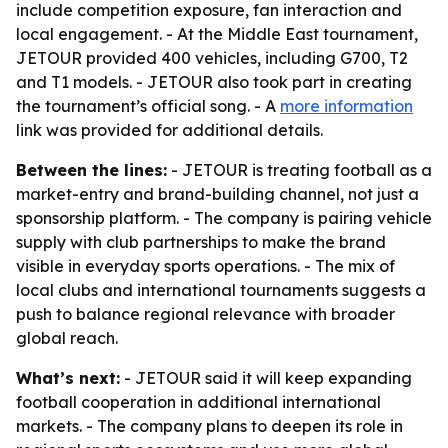
include competition exposure, fan interaction and
local engagement. - At the Middle East tournament,
JETOUR provided 400 vehicles, including G700, T2
and T1 models. - JETOUR also took part in creating
the tournament’s official song. - A
more information
link was provided for additional details.
Between the lines:
- JETOUR is treating football as a
market-entry and brand-building channel, not just a
sponsorship platform. - The company is pairing vehicle
supply with club partnerships to make the brand
visible in everyday sports operations. - The mix of
local clubs and international tournaments suggests a
push to balance regional relevance with broader
global reach.
What’s next:
- JETOUR said it will keep expanding
football cooperation in additional international
markets. - The company plans to deepen its role in