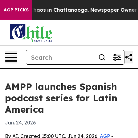
Collapse
Chaos in Chattanooga. Newspaper Owner Calls
AGP PICKS
AMPP launches Spanish
podcast series for Latin
America
Jun. 24, 2026
By AI, Created 15:00 UTC, Jun 24, 2026,
AGP
-