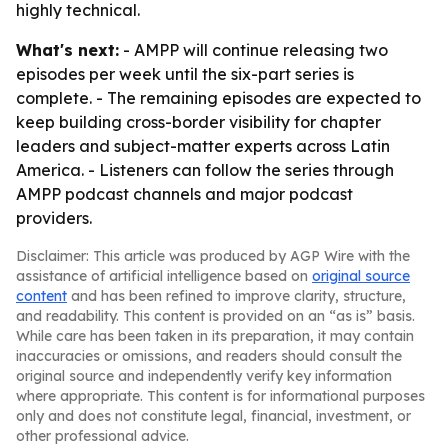
highly technical.
What's next:
- AMPP will continue releasing two
episodes per week until the six-part series is
complete. - The remaining episodes are expected to
keep building cross-border visibility for chapter
leaders and subject-matter experts across Latin
America. - Listeners can follow the series through
AMPP podcast channels and major podcast
providers.
Disclaimer: This article was produced by AGP Wire with the
assistance of artificial intelligence based on
original source
content
and has been refined to improve clarity, structure,
and readability. This content is provided on an “as is” basis.
While care has been taken in its preparation, it may contain
inaccuracies or omissions, and readers should consult the
original source and independently verify key information
where appropriate. This content is for informational purposes
only and does not constitute legal, financial, investment, or
other professional advice.