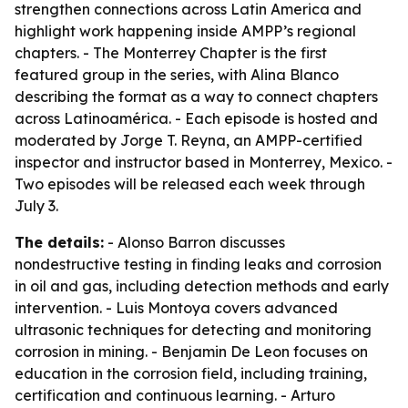
strengthen connections across Latin America and
highlight work happening inside AMPP’s regional
chapters. - The Monterrey Chapter is the first
featured group in the series, with Alina Blanco
describing the format as a way to connect chapters
across Latinoamérica. - Each episode is hosted and
moderated by Jorge T. Reyna, an AMPP-certified
inspector and instructor based in Monterrey, Mexico. -
Two episodes will be released each week through
July 3.
The details:
- Alonso Barron discusses
nondestructive testing in finding leaks and corrosion
in oil and gas, including detection methods and early
intervention. - Luis Montoya covers advanced
ultrasonic techniques for detecting and monitoring
corrosion in mining. - Benjamin De Leon focuses on
education in the corrosion field, including training,
certification and continuous learning. - Arturo