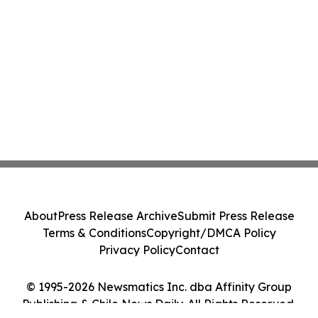
About
Press Release Archive
Submit Press Release
Terms & Conditions
Copyright/DMCA Policy
Privacy Policy
Contact
© 1995-2026 Newsmatics Inc. dba Affinity Group
Publishing & Chile News Daily. All Rights Reserved.