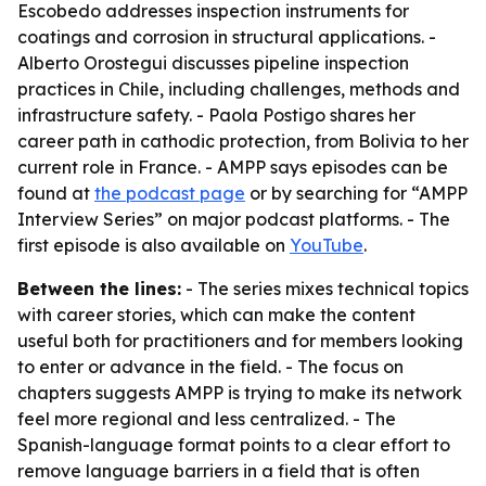
Escobedo addresses inspection instruments for
coatings and corrosion in structural applications. -
Alberto Orostegui discusses pipeline inspection
practices in Chile, including challenges, methods and
infrastructure safety. - Paola Postigo shares her
career path in cathodic protection, from Bolivia to her
current role in France. - AMPP says episodes can be
found at
the podcast page
or by searching for “AMPP
Interview Series” on major podcast platforms. - The
first episode is also available on
YouTube
.
Between the lines:
- The series mixes technical topics
with career stories, which can make the content
useful both for practitioners and for members looking
to enter or advance in the field. - The focus on
chapters suggests AMPP is trying to make its network
feel more regional and less centralized. - The
Spanish-language format points to a clear effort to
remove language barriers in a field that is often