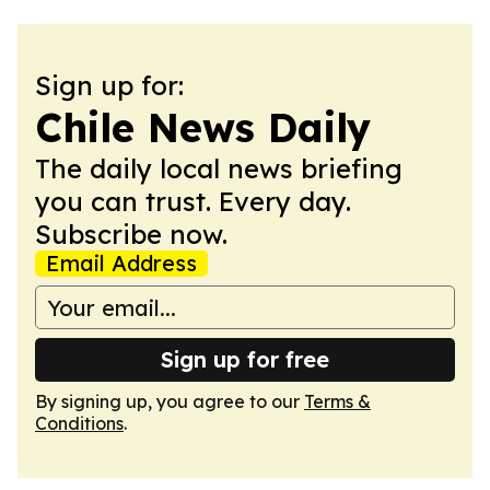
Sign up for:
Chile News Daily
The daily local news briefing
you can trust. Every day.
Subscribe now.
Email Address
Sign up for free
By signing up, you agree to our
Terms &
Conditions
.