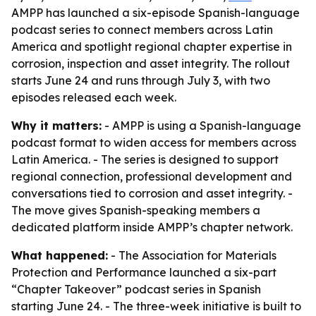
AMPP has launched a six-episode Spanish-language
podcast series to connect members across Latin
America and spotlight regional chapter expertise in
corrosion, inspection and asset integrity. The rollout
starts June 24 and runs through July 3, with two
episodes released each week.
Why it matters:
- AMPP is using a Spanish-language
podcast format to widen access for members across
Latin America. - The series is designed to support
regional connection, professional development and
conversations tied to corrosion and asset integrity. -
The move gives Spanish-speaking members a
dedicated platform inside AMPP’s chapter network.
What happened:
- The Association for Materials
Protection and Performance launched a six-part
“Chapter Takeover” podcast series in Spanish
starting June 24. - The three-week initiative is built to