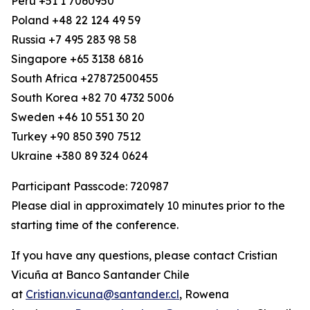
Peru +51 1 7060950
Poland +48 22 124 49 59
Russia +7 495 283 98 58
Singapore +65 3138 6816
South Africa +27872500455
South Korea +82 70 4732 5006
Sweden +46 10 551 30 20
Turkey +90 850 390 7512
Ukraine +380 89 324 0624
Participant Passcode: 720987
Please dial in approximately 10 minutes prior to the
starting time of the conference.
If you have any questions, please contact Cristian
Vicuña at Banco Santander Chile
at
Cristian.vicuna@santander.cl
, Rowena