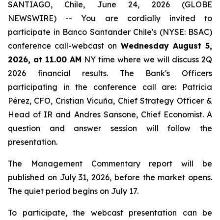
SANTIAGO, Chile, June 24, 2026 (GLOBE
NEWSWIRE) -- You are cordially invited to
participate in Banco Santander Chile's (NYSE: BSAC)
conference call-webcast on
Wednesday August 5,
2026, at 11.00 AM
NY time where we will discuss 2Q
2026 financial results. The Bank's Officers
participating in the conference call are: Patricia
Pérez, CFO, Cristian Vicuña, Chief Strategy Officer &
Head of IR and Andres Sansone, Chief Economist. A
question and answer session will follow the
presentation.
The Management Commentary report will be
published on July 31, 2026, before the market opens.
The quiet period begins on July 17.
To participate, the webcast presentation can be