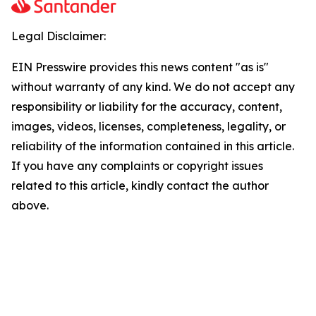
Legal Disclaimer:
EIN Presswire provides this news content "as is"
without warranty of any kind. We do not accept any
responsibility or liability for the accuracy, content,
images, videos, licenses, completeness, legality, or
reliability of the information contained in this article.
If you have any complaints or copyright issues
related to this article, kindly contact the author
above.