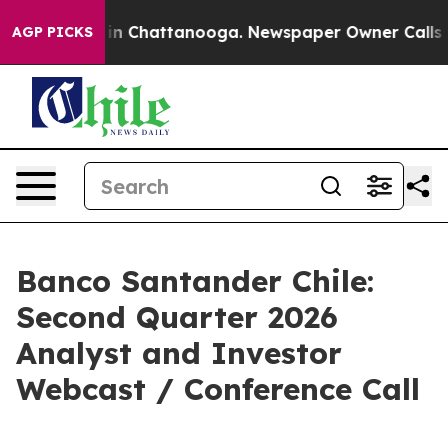
se
Chaos in Chattanooga. Newspaper Owner Calls the 
AGP PICKS
Banco Santander Chile:
Second Quarter 2026
Analyst and Investor
Webcast / Conference Call