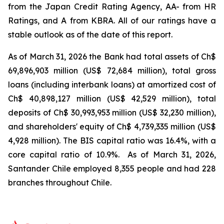
from the Japan Credit Rating Agency, AA- from HR
Ratings, and A from KBRA. All of our ratings have a
stable outlook as of the date of this report.
As of March 31, 2026 the Bank had total assets of Ch$
69,896,903 million (US$
72,684 million), total gross
loans (including interbank loans) at amortized cost of
Ch$
40,898,127 million (US$
42,529 million), total
deposits of Ch$ 30,993,953 million (US$
32,230 million),
and shareholders' equity of Ch$
4,739,335 million (US$
4,928 million). The BIS capital ratio was 16.4%, with a
core capital ratio of 10.9%. As of March 31, 2026,
Santander Chile employed 8,355 people and had 228
branches throughout Chile.