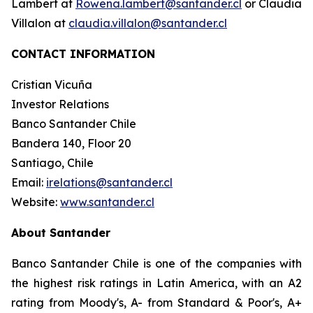
Lambert at
Rowena.lambert@santander.cl
or Claudia
Villalon at
claudia.villalon@santander.cl
CONTACT INFORMATION
Cristian Vicuña
Investor Relations
Banco Santander Chile
Bandera 140, Floor 20
Santiago, Chile
Email:
irelations@santander.cl
Website:
www.santander.cl
About Santander
Banco Santander Chile is one of the companies with
the highest risk ratings in Latin America, with an A2
rating from Moody's, A- from Standard & Poor's, A+