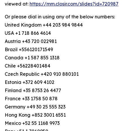
viewed at:
https://mm.closir.com/slides?id=720987
Or please dial in using any of the below numbers:
United Kingdom +44 203 984 9844
USA +1 718 866 4614
Austria +43 720 022981
Brazil +556120171549
Canada +1 587 855 1318
Chile +56228401484
Czech Republic +420 910 880101
Estonia +372 609 4102
Finland +35 8753 26 4477
France +33 1758 50 878
Germany +49 30 25 555 323
Hong Kong +852 3001 6551
Mexico +52 55 1168 9973