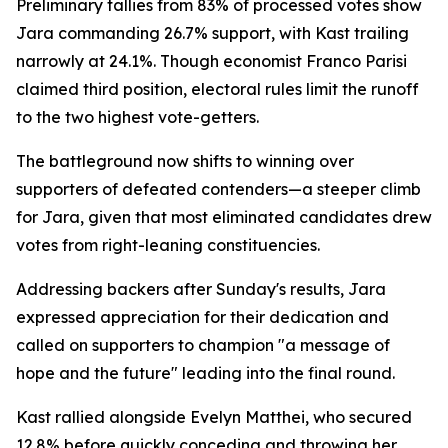
Preliminary tallies from 83% of processed votes show
Jara commanding 26.7% support, with Kast trailing
narrowly at 24.1%. Though economist Franco Parisi
claimed third position, electoral rules limit the runoff
to the two highest vote-getters.
The battleground now shifts to winning over
supporters of defeated contenders—a steeper climb
for Jara, given that most eliminated candidates drew
votes from right-leaning constituencies.
Addressing backers after Sunday's results, Jara
expressed appreciation for their dedication and
called on supporters to champion "a message of
hope and the future" leading into the final round.
Kast rallied alongside Evelyn Matthei, who secured
12.8% before quickly conceding and throwing her