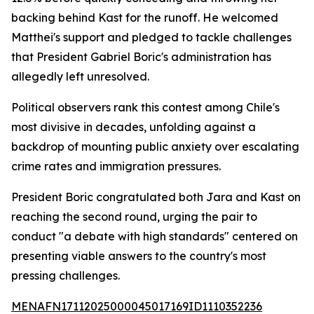
backing behind Kast for the runoff. He welcomed
Matthei's support and pledged to tackle challenges
that President Gabriel Boric's administration has
allegedly left unresolved.
Political observers rank this contest among Chile's
most divisive in decades, unfolding against a
backdrop of mounting public anxiety over escalating
crime rates and immigration pressures.
President Boric congratulated both Jara and Kast on
reaching the second round, urging the pair to
conduct "a debate with high standards" centered on
presenting viable answers to the country's most
pressing challenges.
MENAFN17112025000045017169ID1110352236