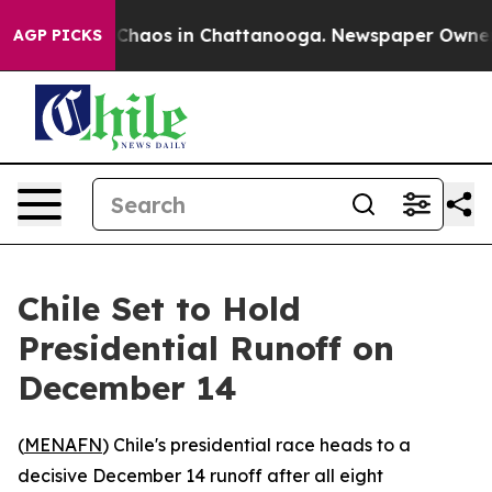
 Collapse
Chaos in Chattanooga. Newspaper Owner Cal
AGP PICKS
Chile Set to Hold
Presidential Runoff on
December 14
(
MENAFN
) Chile's presidential race heads to a
decisive December 14 runoff after all eight