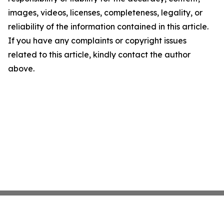
images, videos, licenses, completeness, legality, or
reliability of the information contained in this article.
If you have any complaints or copyright issues
related to this article, kindly contact the author
above.