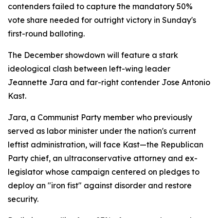
contenders failed to capture the mandatory 50%
vote share needed for outright victory in Sunday's
first-round balloting.
The December showdown will feature a stark
ideological clash between left-wing leader
Jeannette Jara and far-right contender Jose Antonio
Kast.
Jara, a Communist Party member who previously
served as labor minister under the nation's current
leftist administration, will face Kast—the Republican
Party chief, an ultraconservative attorney and ex-
legislator whose campaign centered on pledges to
deploy an "iron fist" against disorder and restore
security.