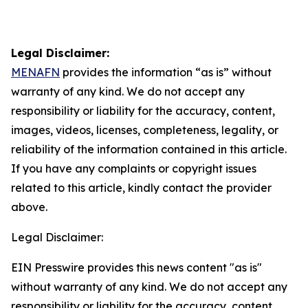
Legal Disclaimer:
MENAFN
provides the information “as is” without
warranty of any kind. We do not accept any
responsibility or liability for the accuracy, content,
images, videos, licenses, completeness, legality, or
reliability of the information contained in this article.
If you have any complaints or copyright issues
related to this article, kindly contact the provider
above.
Legal Disclaimer:
EIN Presswire provides this news content "as is"
without warranty of any kind. We do not accept any
responsibility or liability for the accuracy, content,