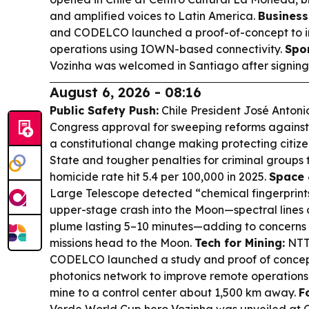
and amplified voices to Latin America.
Business
and CODELCO launched a proof-of-concept to 
operations using IOWN-based connectivity.
Spor
Vozinha was welcomed in Santiago after signing 
August 6, 2026 - 08:16
Public Safety Push:
Chile President José Antonio
Congress approval for sweeping reforms against
a constitutional change making protecting citizen
State and tougher penalties for criminal groups th
homicide rate hit 5.4 per 100,000 in 2025.
Space 
Large Telescope detected “chemical fingerprint
upper-stage crash into the Moon—spectral lines o
plume lasting 5–10 minutes—adding to concerns a
missions head to the Moon.
Tech for Mining:
NTT
CODELCO launched a study and proof of concep
photonics network to improve remote operations 
mine to a control center about 1,500 km away.
F