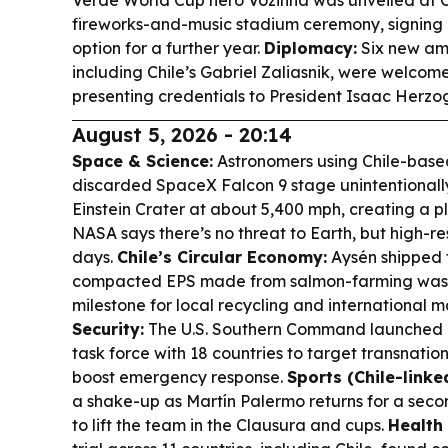
Verde World Cup hero Vozinha was unveiled at C
fireworks-and-music stadium ceremony, signing u
option for a further year.
Diplomacy:
Six new amb
including Chile’s Gabriel Zaliasnik, were welcom
presenting credentials to President Isaac Herzo
August 5, 2026 - 20:14
Space & Science:
Astronomers using Chile-base
discarded SpaceX Falcon 9 stage unintentionally
Einstein Crater at about 5,400 mph, creating a pl
NASA says there’s no threat to Earth, but high-
days.
Chile’s Circular Economy:
Aysén shipped t
compacted EPS made from salmon-farming wast
milestone for local recycling and international 
Security:
The U.S. Southern Command launched 
task force with 18 countries to target transnati
boost emergency response.
Sports (Chile-linked
a shake-up as Martín Palermo returns for a secon
to lift the team in the Clausura and cups.
Health 