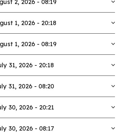
gust 2, 2026 - 08:19
gust 1, 2026 - 20:18
gust 1, 2026 - 08:19
uly 31, 2026 - 20:18
ly 31, 2026 - 08:20
ly 30, 2026 - 20:21
ly 30, 2026 - 08:17