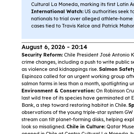
Cultural La Moneda, marking its first Latin A
International Watch:
US authorities seek t
nationals to trial over alleged athlete-home 
cases tied to Travis Kelce and Patrick Maho
August 6, 2026 - 20:14
Security Reform:
Chile President José Antonio 
crime changes, including a push to write public se
as violence and kidnappings rise.
Salmon Safety
Espinoza called for an urgent working group aft
salmon farms in less than a month, spotlighting un
Environment & Conservation:
On Robinson Crus
last wild tree of its species have germinated at
Bank, a step toward restoring habitat in Chile.
Sp
observations of the young triple-star system GW
stream can tilt planet-forming disks, helping ex
look so misaligned.
Chile in Culture:
Qatar Museu
opened in Chile at Centro Cultural La Moneda,