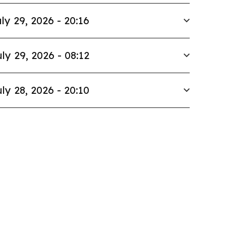
ly 29, 2026 - 20:16
ly 29, 2026 - 08:12
ly 28, 2026 - 20:10