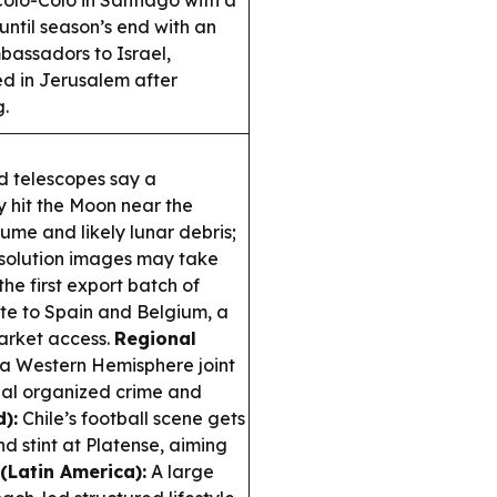
olo-Colo in Santiago with a
ntil season’s end with an
assadors to Israel,
ed in Jerusalem after
g.
d telescopes say a
 hit the Moon near the
ume and likely lunar debris;
resolution images may take
he first export batch of
e to Spain and Belgium, a
market access.
Regional
a Western Hemisphere joint
onal organized crime and
):
Chile’s football scene gets
d stint at Platense, aiming
(Latin America):
A large