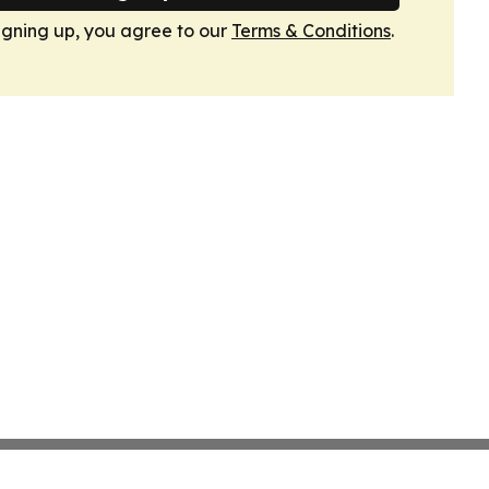
igning up, you agree to our
Terms & Conditions
.