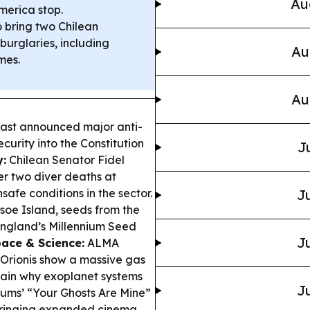
Au
merica stop.
o bring two Chilean
burglaries, including
Au
mes.
Au
Kast announced major anti-
curity into the Constitution
J
:
Chilean Senator Fidel
er two diver deaths at
safe conditions in the sector.
Ju
oe Island, seeds from the
 England’s Millennium Seed
Ju
ace & Science:
ALMA
 Orionis show a massive gas
plain why exoplanet systems
Ju
ms’ “Your Ghosts Are Mine”
 bringing expanded cinema