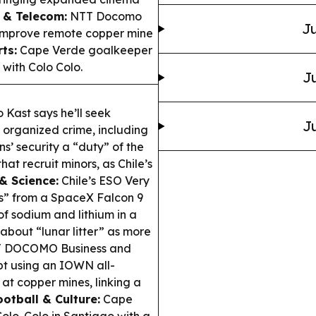
 & Telecom:
NTT Docomo
Ju
improve remote copper mine
ts:
Cape Verde goalkeeper
with Colo Colo.
Ju
 Kast says he’ll seek
Ju
 organized crime, including
s’ security a “duty” of the
at recruit minors, as Chile’s
& Science:
Chile’s ESO Very
s” from a SpaceX Falcon 9
f sodium and lithium in a
bout “lunar litter” as more
 DOCOMO Business and
t using an IOWN all-
at copper mines, linking a
ootball & Culture:
Cape