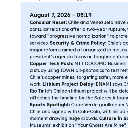
August 7, 2026 - 08:19
Consular Reset:
Chile and Venezuela have of
consular relations after a two-year rupture,
toward “progressive normalization” to prote
services.
Security & Crime Policy:
Chile’s g
major reforms aimed at organized crime, a
president’s agenda focus on tougher enforc
Copper Tech Push:
NTT DOCOMO Business 
a study using IOWN all-photonics to test re
Chile’s copper mines, targeting safer, more 
work.
Lithium Project Delay:
ENAMI says Chi
Rio Tinto’s Chilean lithium project will be d
affecting the timeline for the Salares Altoa
Sports Spotlight:
Cape Verde goalkeeper V
Chile and signed with Colo-Colo, with his pa
moment drawing huge crowds.
Culture in S
Museums’ exhibition “Your Ghosts Are Mine”