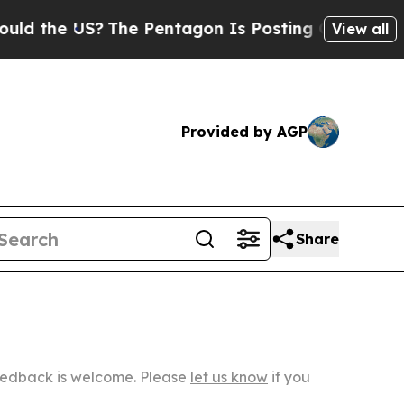
US?
The Pentagon Is Posting Cryptic Biblical Me
View all
Provided by AGP
Share
Feedback is welcome. Please
let us know
if you