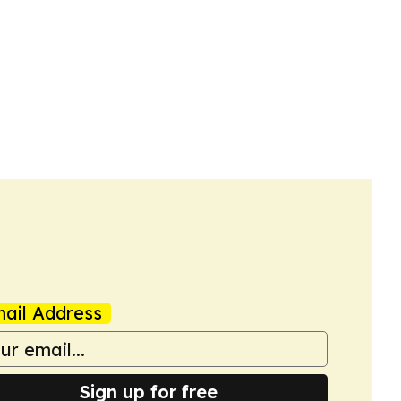
ail Address
Sign up for free