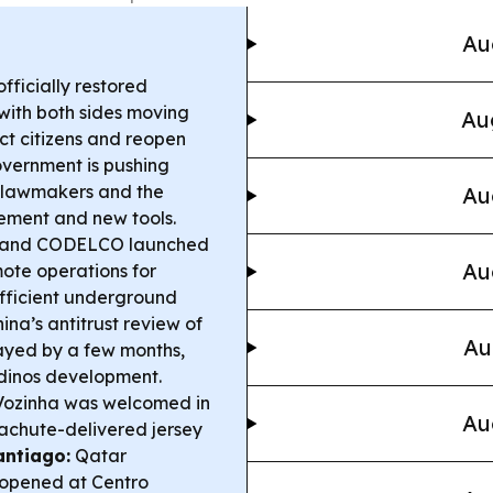
Au
ficially restored
 with both sides moving
Au
ct citizens and reopen
overnment is pushing
s lawmakers and the
Au
ement and new tools.
and CODELCO launched
Au
mote operations for
efficient underground
na’s antitrust review of
Au
elayed by a few months,
ndinos development.
ozinha was welcomed in
Au
rachute-delivered jersey
antiago:
Qatar
 opened at Centro