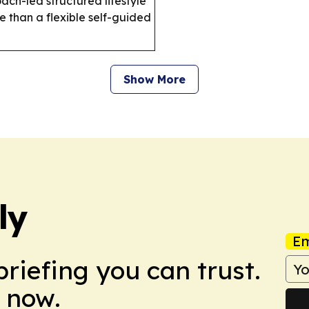
oach-led structured lifestyle
 than a flexible self-guided
Show More
ly
Em
briefing you can trust.
 now.