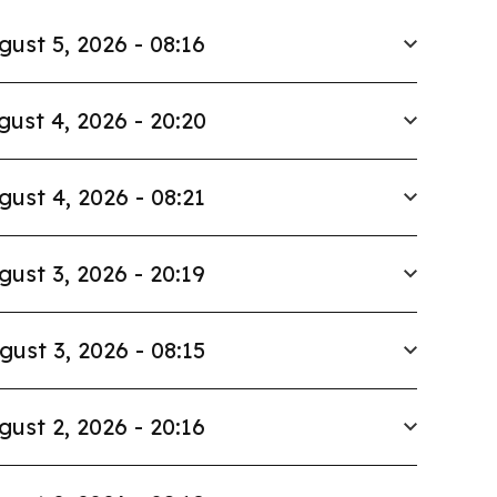
gust 5, 2026 - 08:16
gust 4, 2026 - 20:20
gust 4, 2026 - 08:21
gust 3, 2026 - 20:19
gust 3, 2026 - 08:15
gust 2, 2026 - 20:16