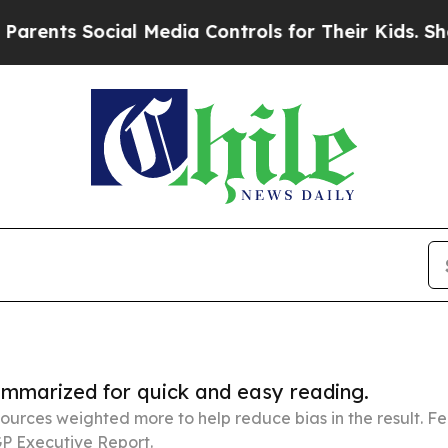
Social Media Controls for Their Kids. Should the 
summarized for quick and easy reading.
ources weighted more to help reduce bias in the result. 
P Executive Report.