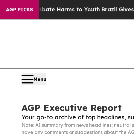
nd to Abate Harms to Youth
Brazil Gives Parents 
AGP PICKS
Menu
AGP Executive Report
Your go-to archive of top headlines, 
Note: AI summary from news headlines; neutral s
have any comments or suggestions about the AG