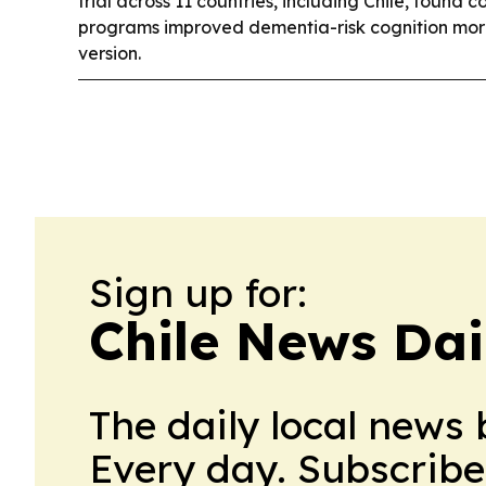
trial across 11 countries, including Chile, found c
programs improved dementia-risk cognition more
version.
Sign up for:
Chile News Dai
The daily local news 
Every day. Subscribe